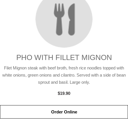
PHO WITH FILLET MIGNON
Filet Mignon steak with beef broth, fresh rice noodles topped with
white onions, green onions and cilantro. Served with a side of bean
sprout and basil. Large only.
$19.90
Order Online