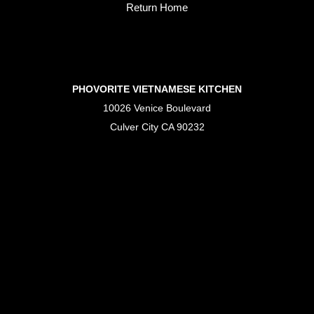
Return Home
PHOVORITE VIETNAMESE KITCHEN
10026 Venice Boulevard
Culver City CA 90232