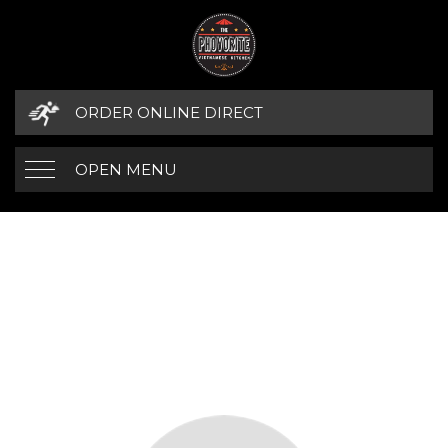
ORDER ONLINE DIRECT
OPEN MENU