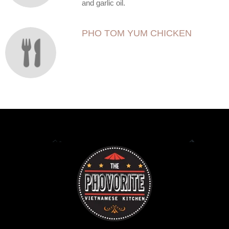
and garlic oil.
PHO TOM YUM CHICKEN