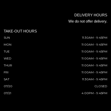
DELIVERY HOURS
We do not offer delivery.
TAKE-OUT HOURS
SUN
11:30AM - 9:45PM
MON
11:00AM - 9:45PM
TUE
11:00AM - 9:45PM
WED
11:00AM - 9:45PM
THUR
11:00AM - 9:45PM
FRI
11:00AM - 9:45PM
SAT
11:30AM - 9:45PM
07/20
CLOSED
07/21
4:00PM - 9:45PM