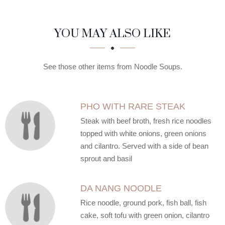
SECTION
SECTION
YOU MAY ALSO LIKE
See those other items from Noodle Soups.
PHO WITH RARE STEAK
Steak with beef broth, fresh rice noodles
topped with white onions, green onions
and cilantro. Served with a side of bean
sprout and basil
DA NANG NOODLE
Rice noodle, ground pork, fish ball, fish
cake, soft tofu with green onion, cilantro