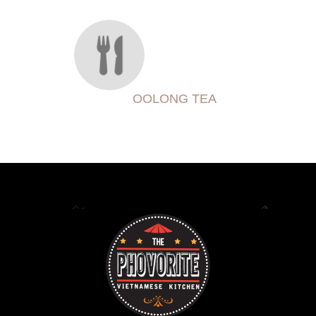
OOLONG TEA