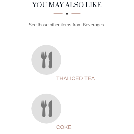
SECTION
SECTION
YOU MAY ALSO LIKE
See those other items from Beverages.
THAI ICED TEA
COKE