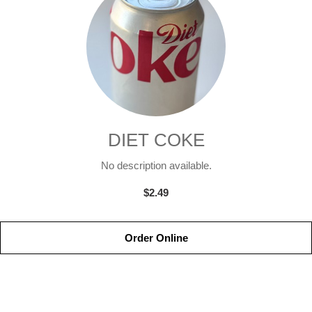
DIET COKE
No description available.
$2.49
Order Online