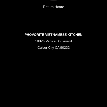
Return Home
PHOVORITE VIETNAMESE KITCHEN
10026 Venice Boulevard
Culver City CA 90232