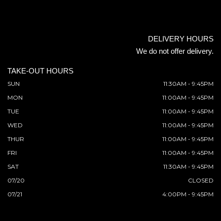
DELIVERY HOURS
We do not offer delivery.
TAKE-OUT HOURS
SUN
11:30AM - 9:45PM
MON
11:00AM - 9:45PM
TUE
11:00AM - 9:45PM
WED
11:00AM - 9:45PM
THUR
11:00AM - 9:45PM
FRI
11:00AM - 9:45PM
SAT
11:30AM - 9:45PM
07/20
CLOSED
07/21
4:00PM - 9:45PM