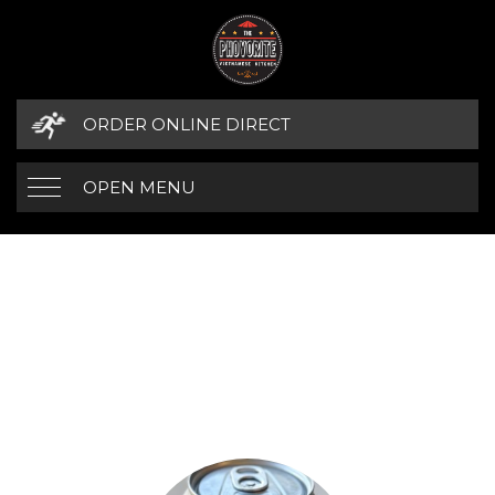
ORDER ONLINE DIRECT
OPEN MENU