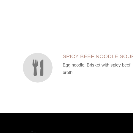
SECTION
SECTION
SPICY BEEF NOODLE SOU
Egg noodle. Brisket with spicy beef
broth.