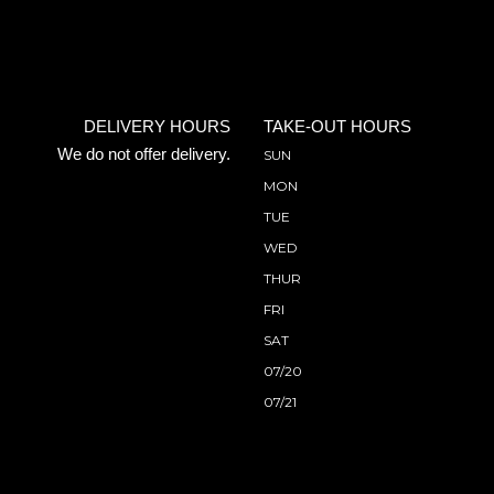
DELIVERY HOURS
TAKE-OUT HOURS
We do not offer delivery.
SUN
MON
TUE
WED
THUR
FRI
SAT
07/20
07/21