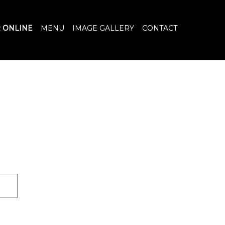
 ONLINE
MENU
IMAGE GALLERY
CONTACT