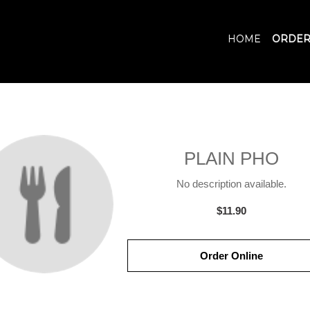
HOME
ORDER
PLAIN PHO
No description available.
$11.90
Order Online