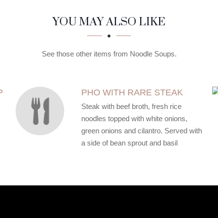
YOU MAY ALSO LIKE
See those other items from Noodle Soups.
P
PHO WITH RARE STEAK
Steak with beef broth, fresh rice
noodles topped with white onions,
green onions and cilantro. Served with
a side of bean sprout and basil