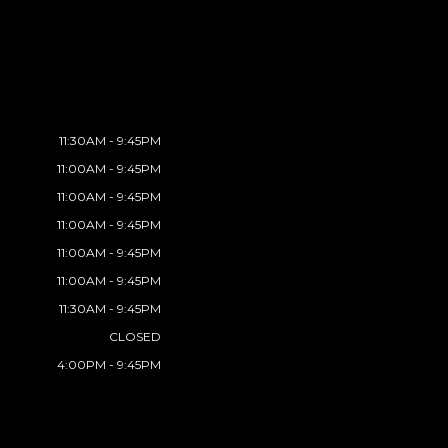
11:30AM - 9:45PM
11:00AM - 9:45PM
11:00AM - 9:45PM
11:00AM - 9:45PM
11:00AM - 9:45PM
11:00AM - 9:45PM
11:30AM - 9:45PM
CLOSED
4:00PM - 9:45PM