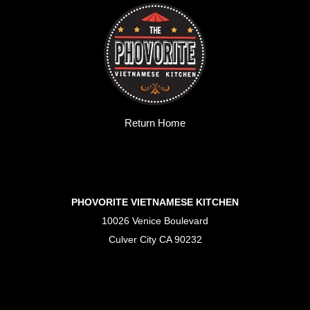
Return Home
PHOVORITE VIETNAMESE KITCHEN
10026 Venice Boulevard
Culver City CA 90232