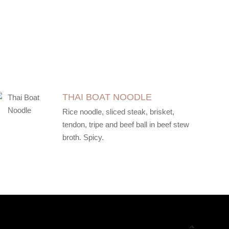
THAI BOAT NOODLE
Rice noodle, sliced steak, brisket,
tendon, tripe and beef ball in beef stew
broth. Spicy.