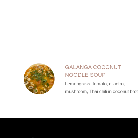
SECTION
SECTION
GALANGA COCONUT
NOODLE SOUP
Lemongrass, tomato, cilantro,
mushroom, Thai chili in coconut bro