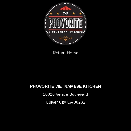
Return Home
PHOVORITE VIETNAMESE KITCHEN
10026 Venice Boulevard
Culver City CA 90232