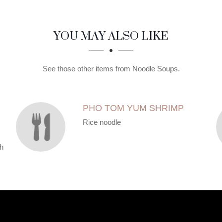
YOU MAY ALSO LIKE
See those other items from Noodle Soups.
PHO TOM YUM SHRIMP
Rice noodle
th