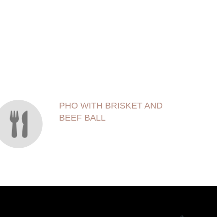
PHO WITH BRISKET AND
BEEF BALL