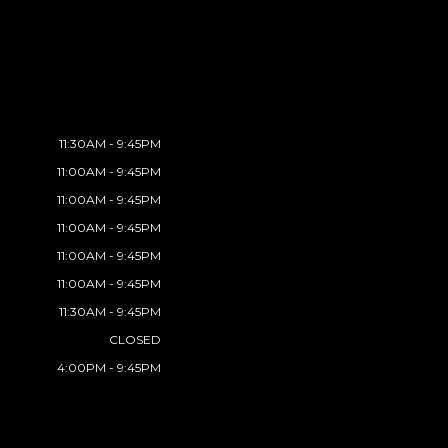
11:30AM - 9:45PM
11:00AM - 9:45PM
11:00AM - 9:45PM
11:00AM - 9:45PM
11:00AM - 9:45PM
11:00AM - 9:45PM
11:30AM - 9:45PM
CLOSED
4:00PM - 9:45PM