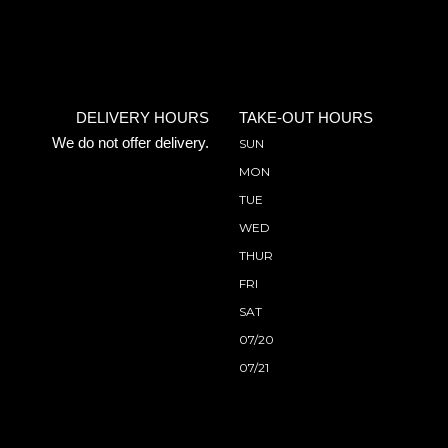
DELIVERY HOURS
TAKE-OUT HOURS
We do not offer delivery.
SUN
MON
TUE
WED
THUR
FRI
SAT
07/20
07/21