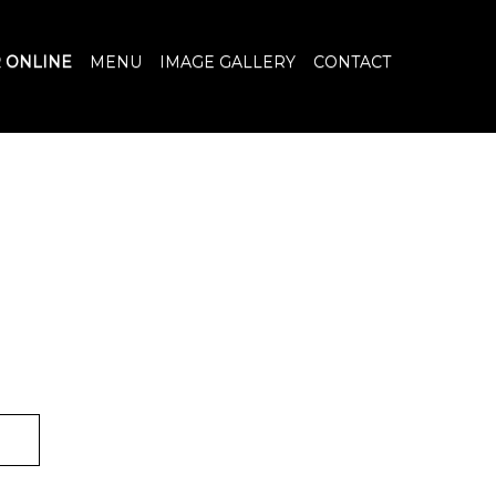
 ONLINE
MENU
IMAGE GALLERY
CONTACT