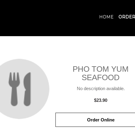
HOME
ORDER
PHO TOM YUM
SEAFOOD
No description available.
$23.90
Order Online